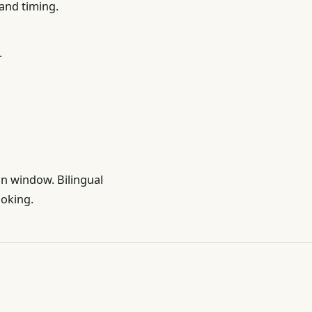
 and timing.
.
on window. Bilingual
ooking.