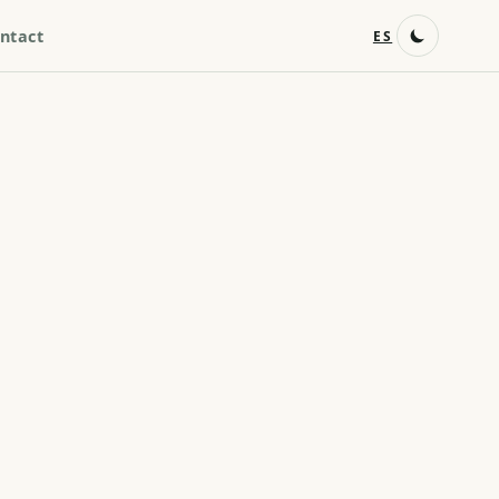
ntact
ES