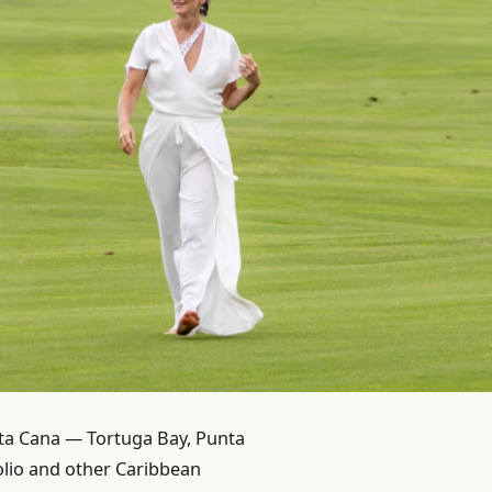
nta Cana — Tortuga Bay, Punta
olio and other Caribbean