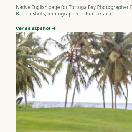
Native English page for Tortuga Bay Photographer
Babula Shots, photographer in Punta Cana.
Ver en español →