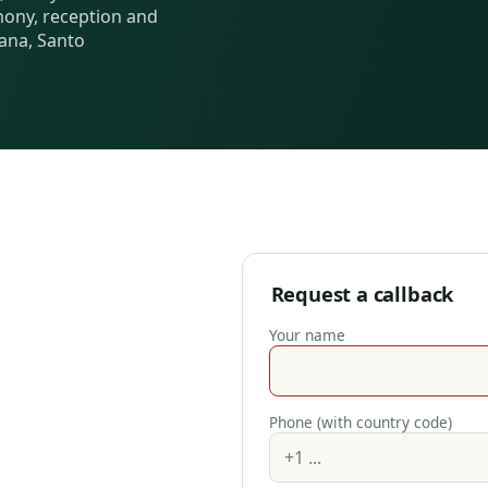
ony, reception and
ana, Santo
Request a callback
Your name
Phone (with country code)