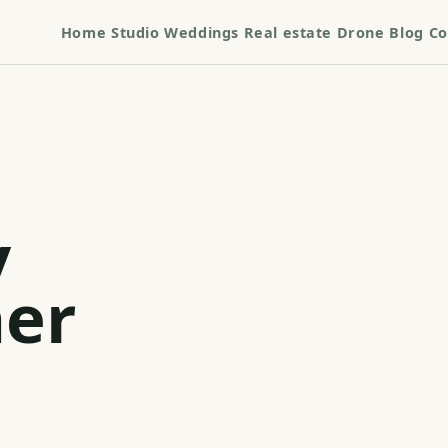
Home
Studio
Weddings
Real estate
Drone
Blog
Co
y
er