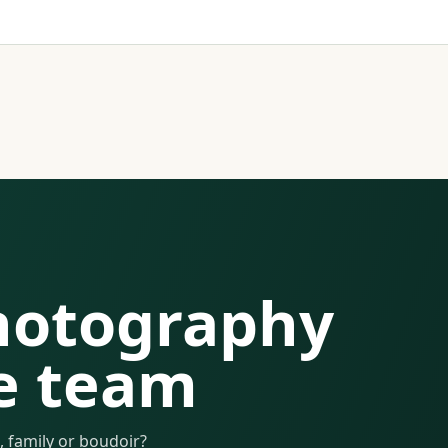
hotography
e team
 family or boudoir?