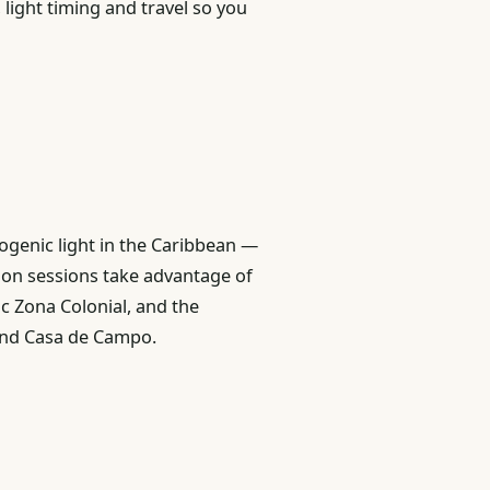
 light timing and travel so you
genic light in the Caribbean —
ion sessions take advantage of
ic Zona Colonial, and the
 and Casa de Campo.