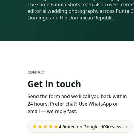
The same Babula Shots team also covers cerem
editorial wedding photography across Punta C
Domingo and the Dominican Republic.
CONTACT
Get in touch
Send the form and we'll call you back within
24 hours. Prefer chat? Use WhatsApp or
email — we reply fast.
★★★★★
4.9
rated on Google
·
100
reviews
→