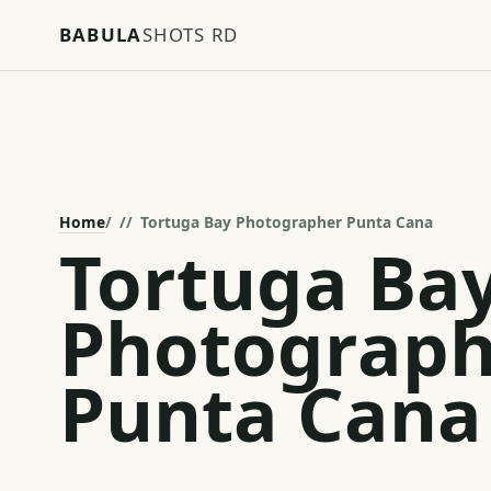
BABULA
SHOTS RD
Home
/
Tortuga Bay Photographer Punta Cana
Tortuga Ba
Photograph
Punta Cana