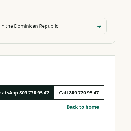
→
 in the Dominican Republic
hatsApp
809 720 95 47
Call
809 720 95 47
Back to home