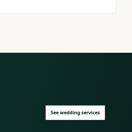
See wedding services