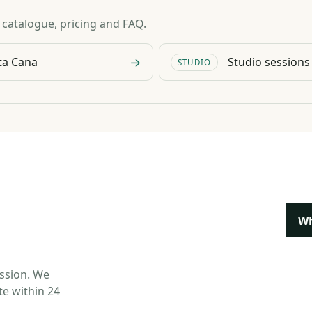
n catalogue, pricing and FAQ.
→
ta Cana
Studio sessions
STUDIO
W
ession. We
te within 24