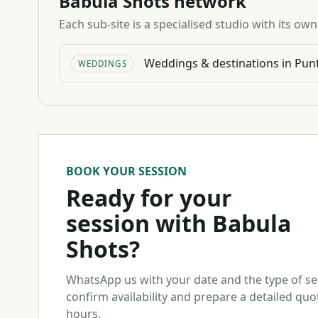
Babula Shots network
Each sub-site is a specialised studio with its ow
Weddings & destinations in Pun
WEDDINGS
BOOK YOUR SESSION
Ready for your
session with Babula
Shots?
WhatsApp us with your date and the type of s
confirm availability and prepare a detailed quo
hours.