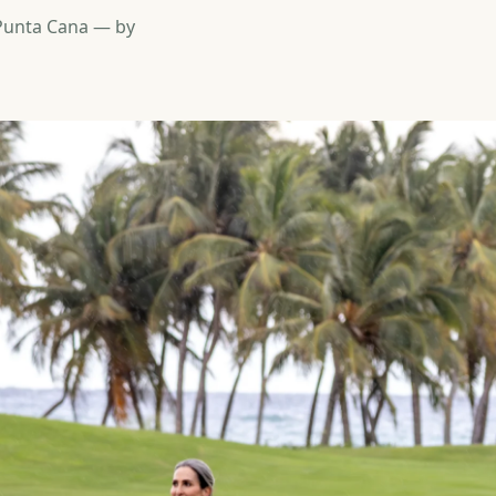
 Punta Cana — by