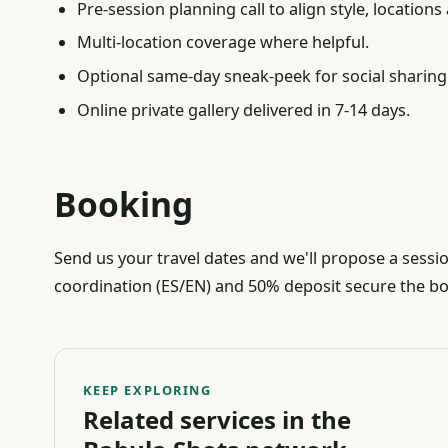
Pre-session planning call to align style, locations
Multi-location coverage where helpful.
Optional same-day sneak-peek for social sharing
Online private gallery delivered in 7-14 days.
Booking
Send us your travel dates and we'll propose a sessi
coordination (ES/EN) and 50% deposit secure the b
KEEP EXPLORING
Related services in the