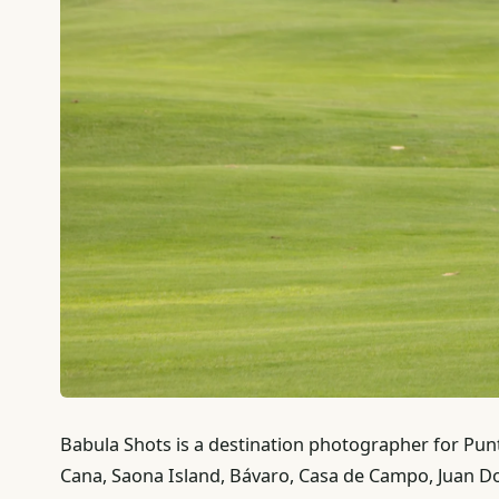
Babula Shots is a destination photographer for Pu
Cana, Saona Island, Bávaro, Casa de Campo, Juan D