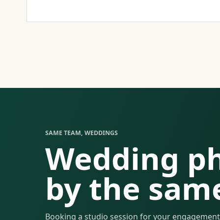
SAME TEAM, WEDDINGS
Wedding p
by the sam
Booking a studio session for your engagement,