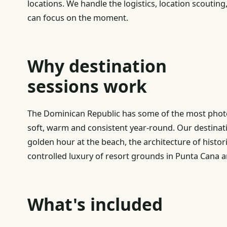
locations. We handle the logistics, location scouting,
can focus on the moment.
Why destination
sessions work
The Dominican Republic has some of the most photo
soft, warm and consistent year-round. Our destinat
golden hour at the beach, the architecture of histor
controlled luxury of resort grounds in Punta Cana
What's included